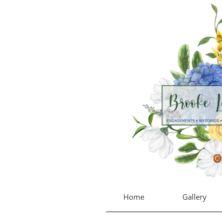
Home
Gallery