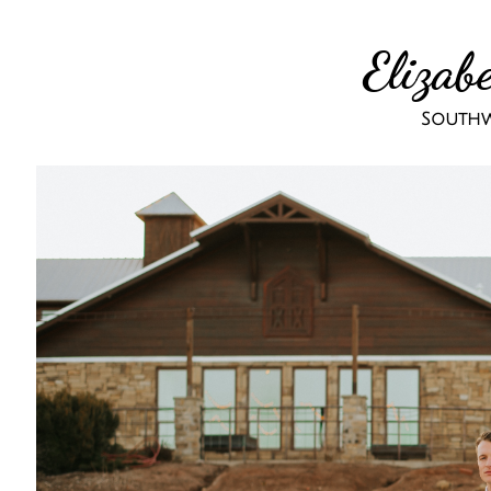
Elizab
Southw