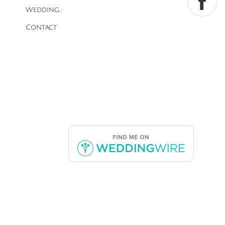
Wedding...
Contact