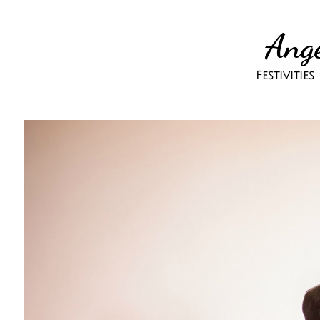
Ange
Festivitie