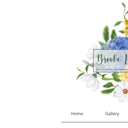
Home
Gallery