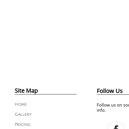
Site Map
Follow Us
Follow us on soc
Home
info.
Gallery
Pricing