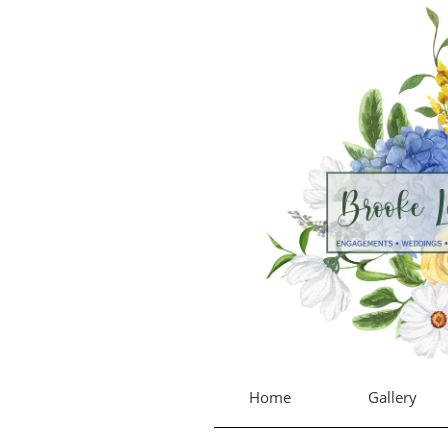
Home
Gallery