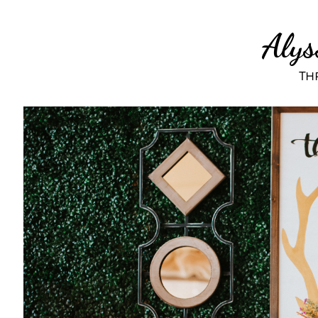
Alys
Thr