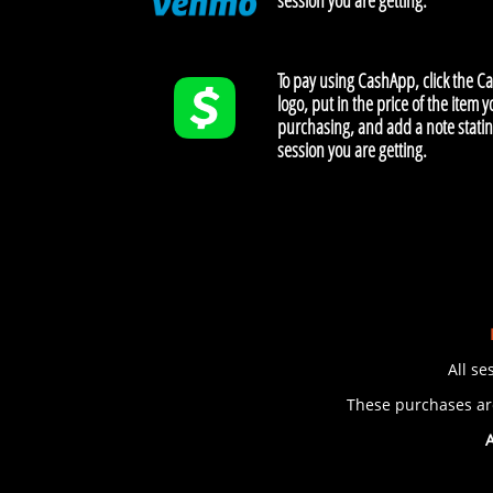
session you are getting.
To pay using CashApp, click the 
logo, put in the price of the item 
purchasing, and add a note stati
session you are getting.
All se
These purchases are
A