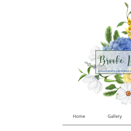
Home
Gallery