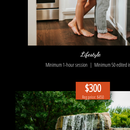
Lifestyle
Minimum 1-hour session | Minimum 5
0 edited 
$300
Reg price: $450