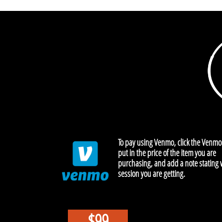
To pay using Venmo, click the Venmo
put in the price of the item you are
purchasing, and add a note stating
session you are getting.
$99