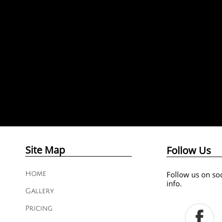
Site Map
Follow Us
Follow us on soc
Home
info.
Gallery
Pricing