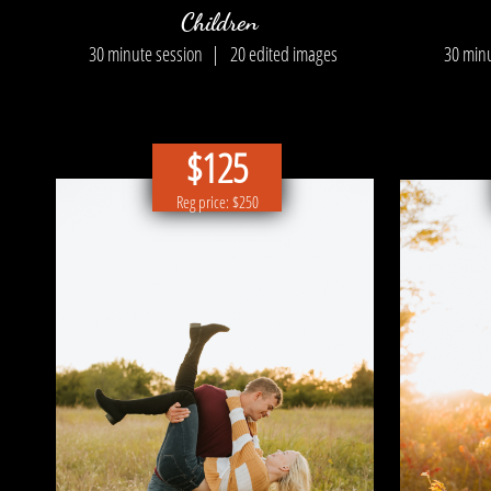
Children
30 minute session |
20 edited images
30 min
$125
Reg price: $250