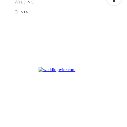
Wedding...
Contact