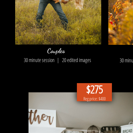
Couples
30 minute session |
20 edited images
30 min
$275
Reg price: $400