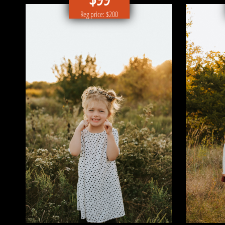
Reg price: $200