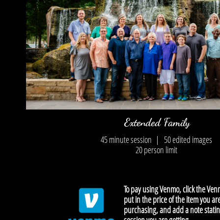
Extended Family
45 minute session |
50 edited images
​20 person limit
To pay using Venmo, click the Ven
put in the price of the item you ar
purchasing, and add a note stati